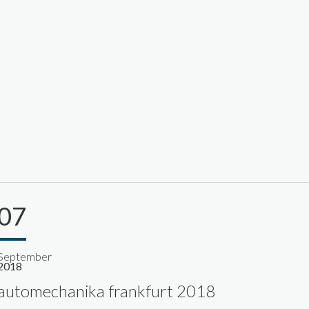
07
September
2018
automechanika frankfurt 2018