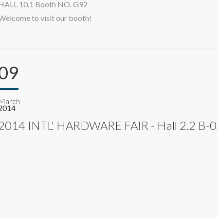
HALL 10.1 Booth NO. G92
Welcome to visit our booth!
09
March
2014
2014 INTL' HARDWARE FAIR - Hall 2.2 B-