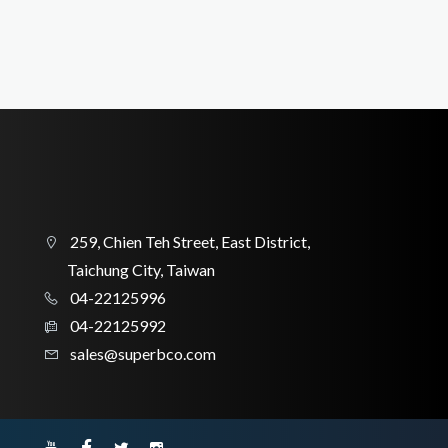
259, Chien Teh Street, East District,
Taichung City, Taiwan
04-22125996
04-22125992
sales@superbco.com