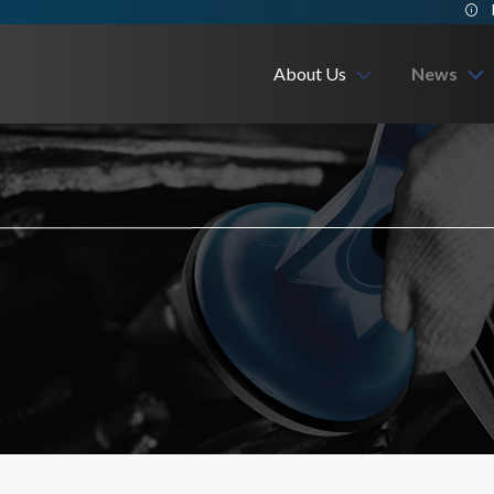
About Us
News
Company
Exhibition