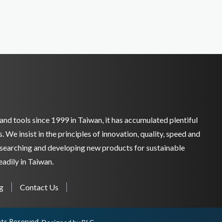
and tools since 1999 in Taiwan, it has accumulated plentiful
We insist in the principles of innovation, quality, speed and
researching and developing new products for sustainable
adily in Taiwan.
g
Contact Us
ghts Reserved.