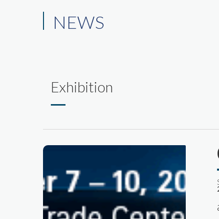
NEWS
Exhibition