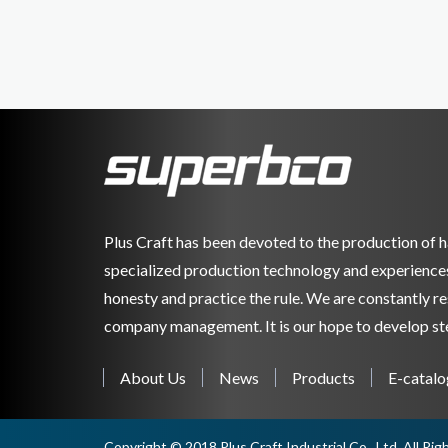
Plus Craft has been devoted to the production of h
specialized production technology and experiences. 
honesty and practice the rule. We are constantly 
company management. It is our hope to develop ste
About Us
News
Products
E-catalo
Copyright © 2018 Plus Craft Industrial Co., Ltd. All Ri