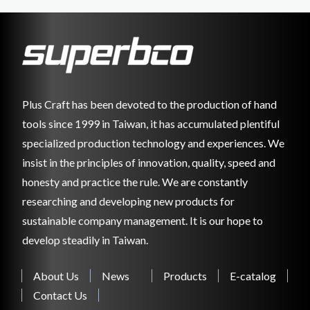
Plus Craft has been devoted to the production of hand
tools since 1999 in Taiwan, it has accumulated plentiful
specialized production technology and experiences. We
insist in the principles of innovation, quality, speed and
honesty and practice the rule. We are constantly
researching and developing new products for
sustainable company management. It is our hope to
develop steadily in Taiwan.
About Us
News
Products
E-catalog
Contact Us