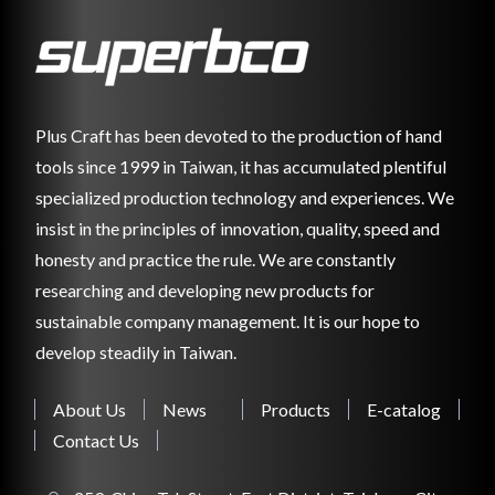
Plus Craft has been devoted to the production of hand
tools since 1999 in Taiwan, it has accumulated plentiful
specialized production technology and experiences. We
insist in the principles of innovation, quality, speed and
honesty and practice the rule. We are constantly
researching and developing new products for
sustainable company management. It is our hope to
develop steadily in Taiwan.
About Us
News
Products
E-catalog
Contact Us