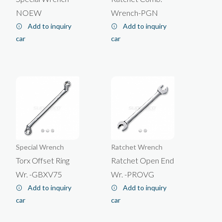
About Us
English
NOEW
Wrench-PGN
News
Add to inquiry
Add to inquiry
Products
car
car
E-catalog
Contact Us
WRENCH
Exhibition
Company
WORKSHOP TOOL
CONSTRUCTION TOOL
SOCKET
Special Wrench
Ratchet Wrench
Torx Offset Ring
Ratchet Open End
Wr. -GBXV75
Wr. -PROVG
Tiling/Fooring Tools
Ratchet Wrench
Add to inquiry
Add to inquiry
Combination Wrench
Hand Socket
Masonry/Cement/Concrete
Drywall/Plastering
car
car
Tool Kit
Impact Socket