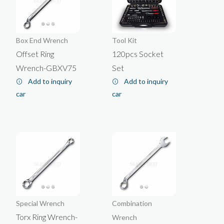
Box End Wrench
Tool Kit
Offset Ring
120pcs Socket
Wrench-GBXV75
Set
Add to inquiry
Add to inquiry
car
car
Special Wrench
Combination
Torx Ring Wrench-
Wrench