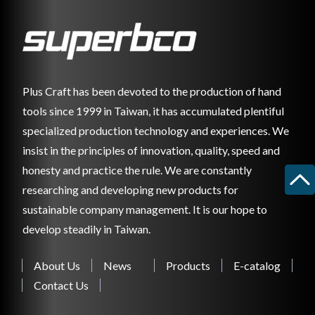
Plus Craft has been devoted to the production of hand
tools since 1999 in Taiwan, it has accumulated plentiful
specialized production technology and experiences. We
insist in the principles of innovation, quality, speed and
honesty and practice the rule. We are constantly
researching and developing new products for
sustainable company management. It is our hope to
develop steadily in Taiwan.
About Us
News
Products
E-catalog
Contact Us