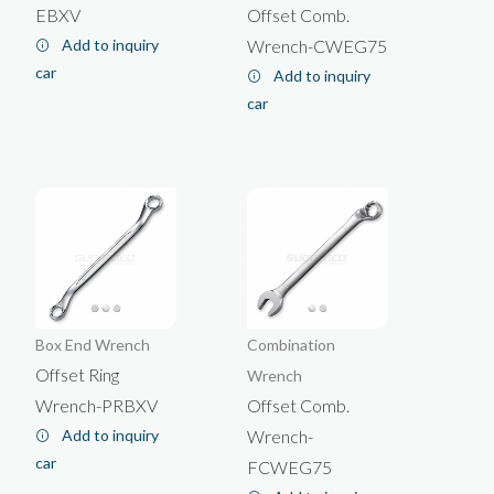
EBXV
Offset Comb.
Add to inquiry
Wrench-CWEG75
car
Add to inquiry
car
Box End Wrench
Combination
Offset Ring
Wrench
Wrench-PRBXV
Offset Comb.
Add to inquiry
Wrench-
car
FCWEG75