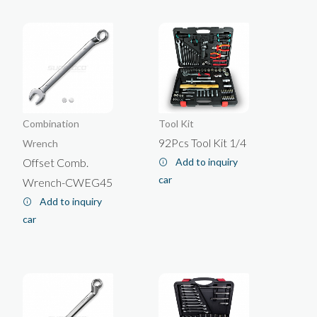
Wallcovering/Painting Tools
Box End Wrench
Trolley
Bit Socket
Open End Wrench
Glass Tools/Culking Gun
Cabinet
Socket Set
Socket Wrench
Socket Holder
Puller
Flare Nut Wrench
Others
Torque Wrench
Impact Wrench
Combination
Tool Kit
Special Wrench
92Pcs Tool Kit 1/4
Wrench
Offset Comb.
Add to inquiry
car
Wrench-CWEG45
Add to inquiry
car