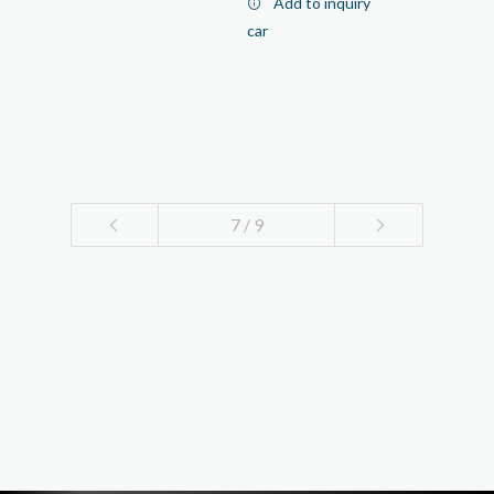
Add to inquiry
car
7 / 9
1
2
3
4
5
6
7
8
9