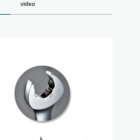
s
video