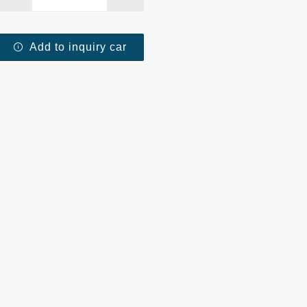
Add to inquiry car