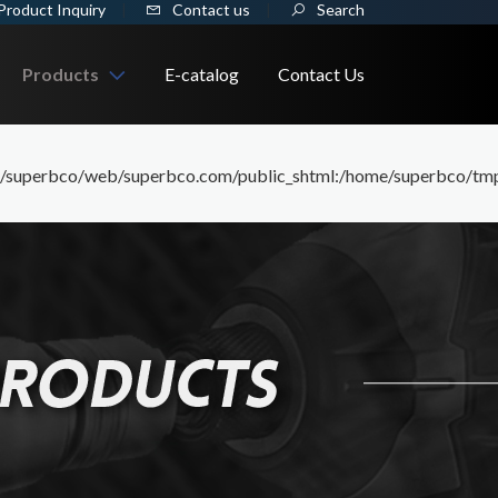
Product Inquiry
Contact us
Search
Products
E-catalog
Contact Us
/../_i/../_i/assets/members/product_1_91/member) is not within the
WRENCH
perbco/web/superbco.com/public_shtml:/home/superbco/tmp:/tmp
Ratchet Wrench
SOCKET
Combination Wrench
Hand Socket
WORKSHOP TOOL
Box End Wrench
Impact Socket
Tool Kit
CONSTRUCTION TOOL
Open End Wrench
Bit Socket
Trolley
Socket Wrench
Tiling/Fooring Tools
Socket Set
Cabinet
Flare Nut Wrench
Drywall/Plastering
Socket Holder
Puller
Torque Wrench
Masonry/Cement/Concrete
Impact Wrench