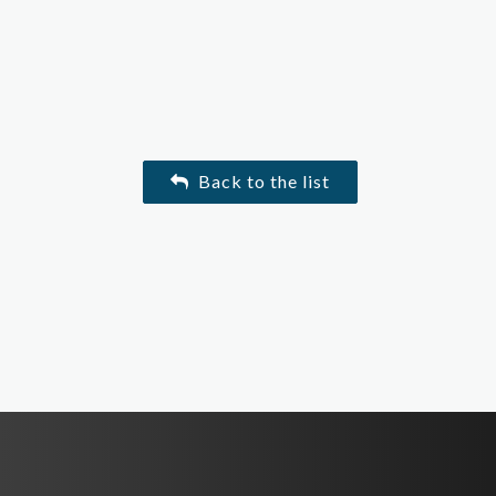
Back to the list