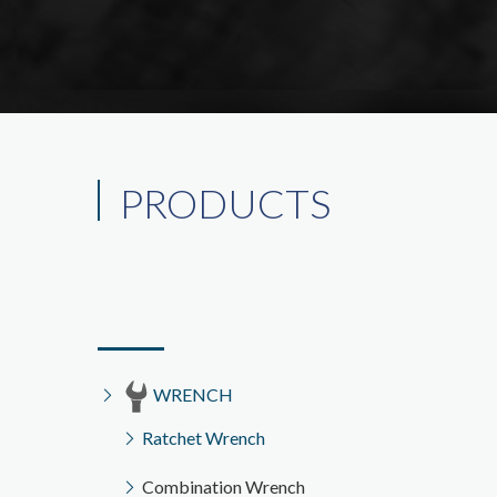
PRODUCTS
WRENCH
Ratchet Wrench
Combination Wrench