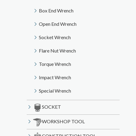
Box End Wrench
Open End Wrench
Socket Wrench
Flare Nut Wrench
Torque Wrench
Impact Wrench
Special Wrench
SOCKET
WORKSHOP TOOL
CONSTRUCTION TOOL