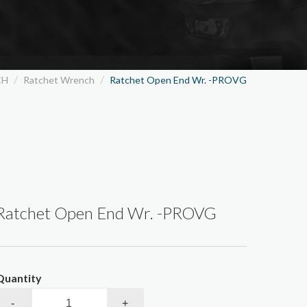
Wallcovering/Painting Tools
Special Wrench
Glass Tools/Culking Gun
Others
CH
Ratchet Wrench
Ratchet Open End Wr. -PROVG
Ratchet Open End Wr. -PROVG
Quantity
-
+