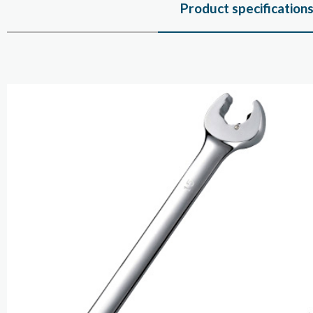
Product specification