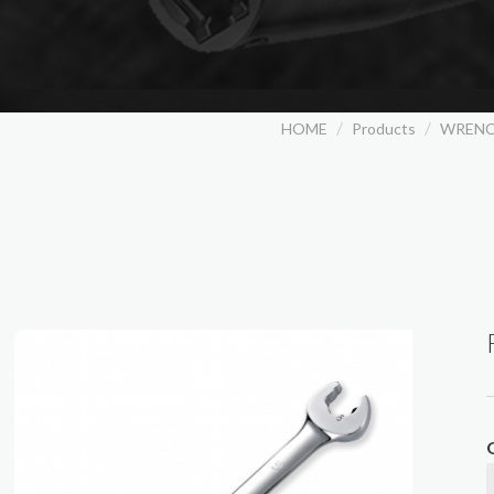
HOME
Products
WREN