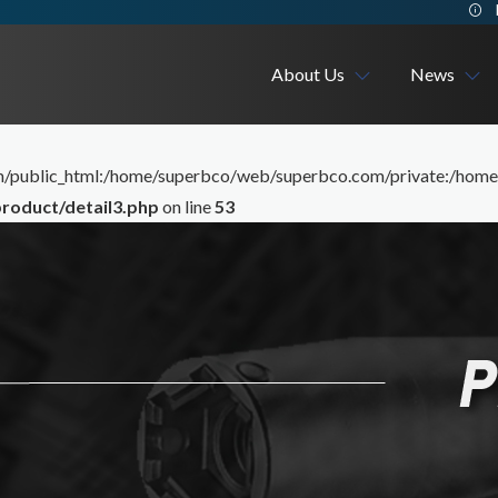
About Us
News
me/superbco/web/superbco/com/public_html/layoutv3/cig_frontend/..
Company
Exhibition
ublic_html:/home/superbco/web/superbco.com/private:/home/su
roduct/detail3.php
on line
53