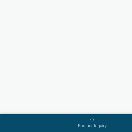
Product Inquiry