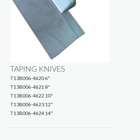
TAPING KNIVES
T13B006-4620 6"
T13B006-4621 8"
T13B006-4622 10"
T13B006-4623 12"
T13B006-4624 14"