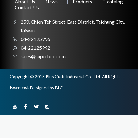
About Us
News
Products
E-catalog
Contact Us
CONSTRUCTION TOOL
259, Chien Teh Street, East District, Taichung City,
Taiwan
04-22125996
04-22125992
WORKSHOP TOOL
sales@superbco.com
Copyright © 2018 Plus Craft Industrial Co., Ltd. All Rights
Reserved.
Designed
by BLC