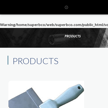
Warning
/home/superbco/web/superbco.com/public_html/so
PRODUCTS