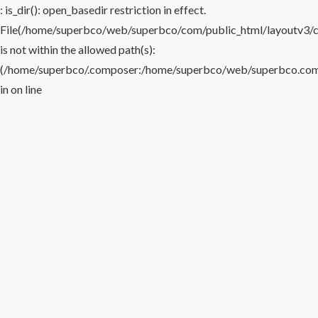
Flare Nut Wrench
Torque Wrench
Impact Wrench
Special Wrench
Puller
: is_dir(): open_basedir restriction in effect.
File(/home/superbco/web/superbco/com/public_html/layoutv3/cig
Others
is not within the allowed path(s):
(/home/superbco/.composer:/home/superbco/web/superbco.com/p
in
on line