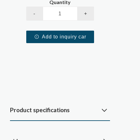
Quantity
-
+
Add to inquiry car
Product specifications