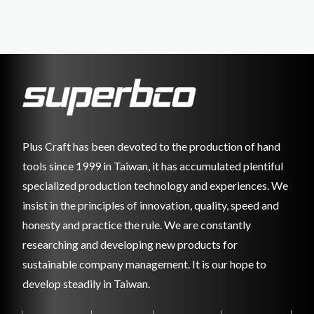
Plus Craft has been devoted to the production of hand
tools since 1999 in Taiwan, it has accumulated plentiful
specialized production technology and experiences. We
insist in the principles of innovation, quality, speed and
honesty and practice the rule. We are constantly
researching and developing new products for
sustainable company management. It is our hope to
develop steadily in Taiwan.