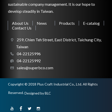
sustainable company management. It is our hope to
CONSTRUCTION TOOL
develop steadily in Taiwan.
About Us
News
Products
E-catalog
Contact Us
WORKSHOP TOOL
259, Chien Teh Street, East District, Taichung City,
Taiwan
04-22125996
04-22125992
sales@superbco.com
Copyright © 2018 Plus Craft Industrial Co., Ltd. All Rights
Reserved.
Designed
by BLC