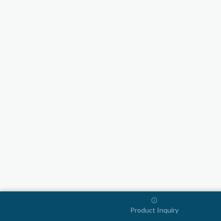
Product Inquiry