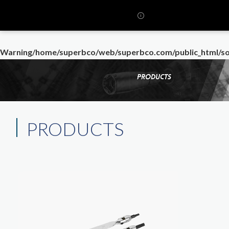
Warning
/home/superbco/web/superbco.com/public_html/so
PRODUCTS