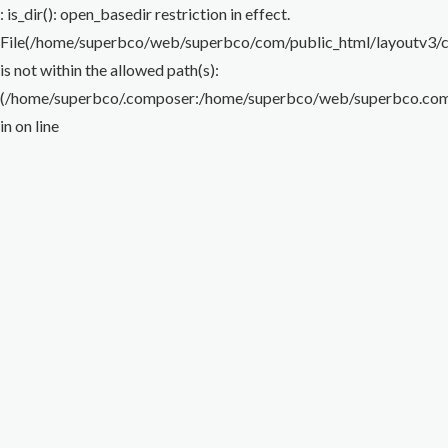
Flare Nut Wrench
Torque Wrench
Impact Wrench
Special Wrench
Puller
: is_dir(): open_basedir restriction in effect.
File(/home/superbco/web/superbco/com/public_html/layoutv3/cig
Others
is not within the allowed path(s):
(/home/superbco/.composer:/home/superbco/web/superbco.com/p
in
on line