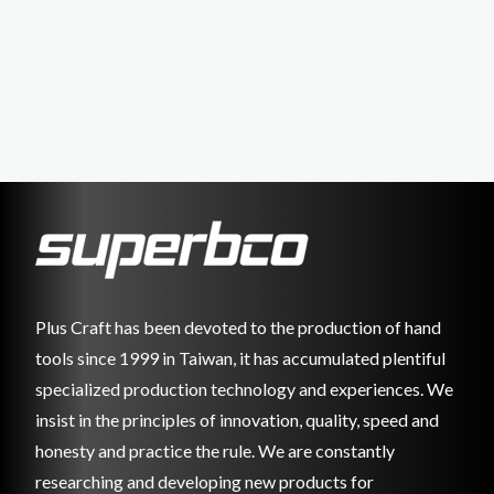
Plus Craft has been devoted to the production of hand
tools since 1999 in Taiwan, it has accumulated plentiful
specialized production technology and experiences. We
insist in the principles of innovation, quality, speed and
honesty and practice the rule. We are constantly
researching and developing new products for