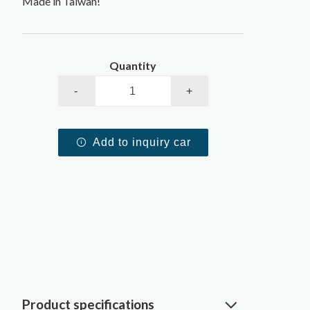
Made in Taiwan!
Quantity
-
+
Add to inquiry car
Product specifications