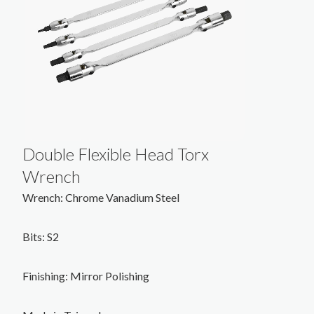
Double Flexible Head Torx
Wrench
Wrench: Chrome Vanadium Steel
Bits: S2
Finishing: Mirror Polishing