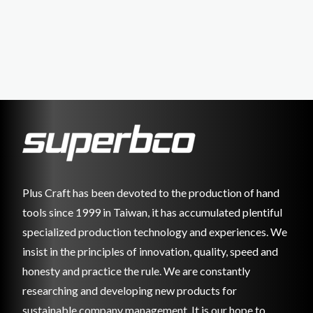
Plus Craft has been devoted to the production of hand
tools since 1999 in Taiwan, it has accumulated plentiful
specialized production technology and experiences. We
insist in the principles of innovation, quality, speed and
honesty and practice the rule. We are constantly
researching and developing new products for
sustainable company management. It is our hope to