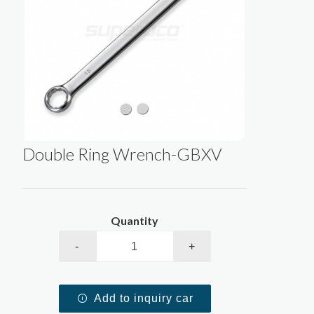
Double Ring Wrench-GBXV
Quantity
-
+
Add to inquiry car