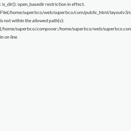
Flare Nut Wrench
Torque Wrench
Impact Wrench
Special Wrench
Puller
: is_dir(): open_basedir restriction in effect.
File(/home/superbco/web/superbco/com/public_html/layoutv3/cig
Others
is not within the allowed path(s):
(/home/superbco/.composer:/home/superbco/web/superbco.com/p
in
on line