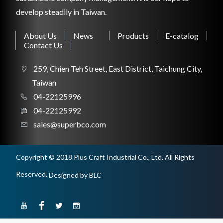
develop steadily in Taiwan.
CONSTRUCTION TOOL
About Us
News
Products
E-catalog
Contact Us
259, Chien Teh Street, East District, Taichung City,
WORKSHOP TOOL
Taiwan
04-22125996
04-22125992
sales@superbco.com
Copyright © 2018 Plus Craft Industrial Co., Ltd. All Rights
Reserved.
Designed
by BLC