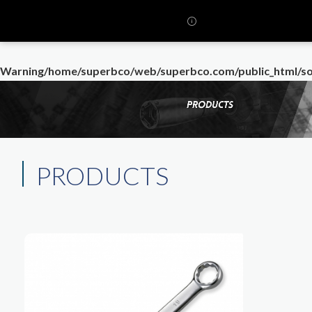
Warning
/home/superbco/web/superbco.com/public_html/so
PRODUCTS