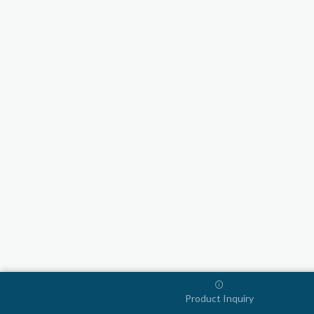
Product Inquiry