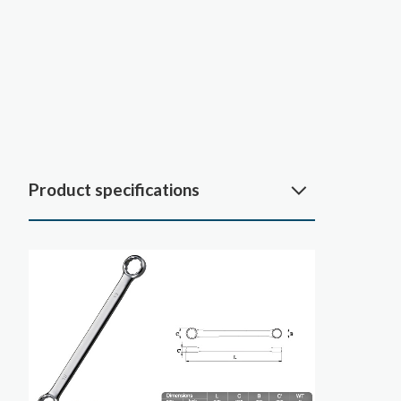
Product specifications